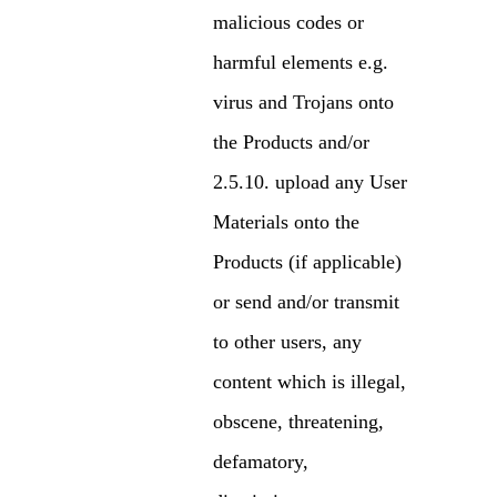
malicious codes or
harmful elements e.g.
virus and Trojans onto
the Products and/or
upload any User
Materials onto the
Products (if applicable)
or send and/or transmit
to other users, any
content which is illegal,
obscene, threatening,
defamatory,