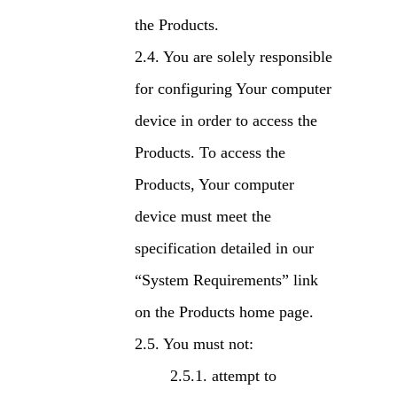
the Products.
You are solely responsible
for configuring Your computer
device in order to access the
Products. To access the
Products, Your computer
device must meet the
specification detailed in our
“System Requirements” link
on the Products home page.
You must not:
attempt to