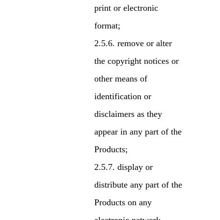
print or electronic
format;
remove or alter
the copyright notices or
other means of
identification or
disclaimers as they
appear in any part of the
Products;
display or
distribute any part of the
Products on any