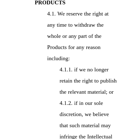
PRODUCTS
We reserve the right at
any time to withdraw the
whole or any part of the
Products for any reason
including:
if we no longer
retain the right to publish
the relevant material; or
if in our sole
discretion, we believe
that such material may
infringe the Intellectual