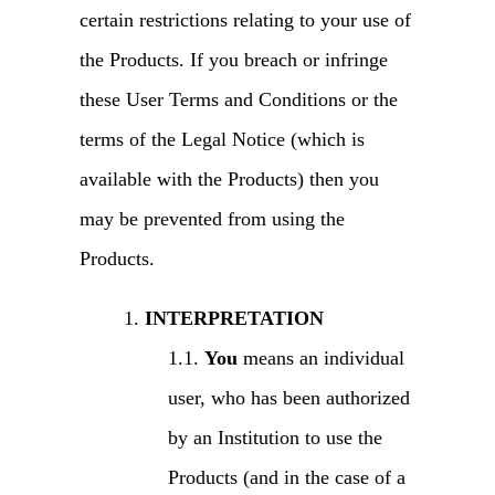
certain restrictions relating to your use of
the Products. If you breach or infringe
these User Terms and Conditions or the
terms of the Legal Notice (which is
available with the Products) then you
may be prevented from using the
Products.
INTERPRETATION
You
means an individual
user, who has been authorized
by an Institution to use the
Products (and in the case of a