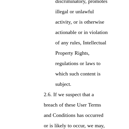
discriminatory, promotes
illegal or unlawful
activity, or is otherwise
actionable or in violation
of any rules, Intellectual
Property Rights,
regulations or laws to
which such content is
subject.
If we suspect that a
breach of these User Terms
and Conditions has occurred
or is likely to occur, we may,