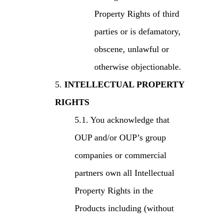
Property Rights of third
parties or is defamatory,
obscene, unlawful or
otherwise objectionable.
INTELLECTUAL PROPERTY
RIGHTS
You acknowledge that
OUP and/or OUP’s group
companies or commercial
partners own all Intellectual
Property Rights in the
Products including (without