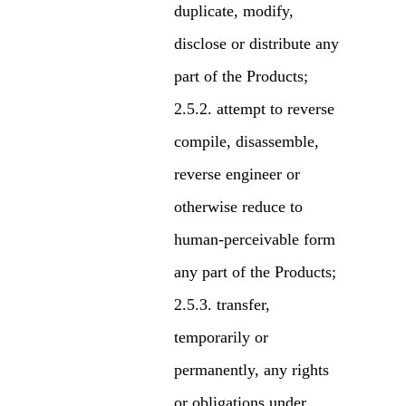
duplicate, modify,
disclose or distribute any
part of the Products;
attempt to reverse
compile, disassemble,
reverse engineer or
otherwise reduce to
human-perceivable form
any part of the Products;
transfer,
temporarily or
permanently, any rights
or obligations under