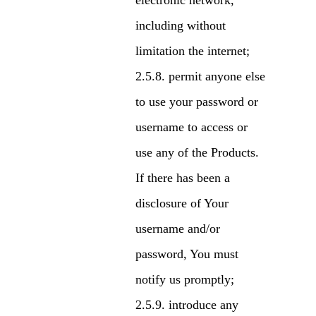
electronic network,
including without
limitation the internet;
permit anyone else
to use your password or
username to access or
use any of the Products.
If there has been a
disclosure of Your
username and/or
password, You must
notify us promptly;
introduce any