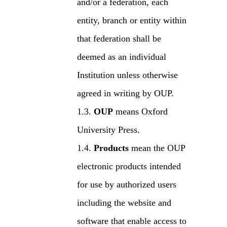
and/or a federation, each
entity, branch or entity within
that federation shall be
deemed as an individual
Institution unless otherwise
agreed in writing by OUP.
OUP
means Oxford
University Press.
Products
mean the OUP
electronic products intended
for use by authorized users
including the website and
software that enable access to