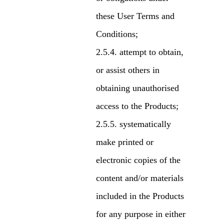
these User Terms and
Conditions;
attempt to obtain,
or assist others in
obtaining unauthorised
access to the Products;
systematically
make printed or
electronic copies of the
content and/or materials
included in the Products
for any purpose in either