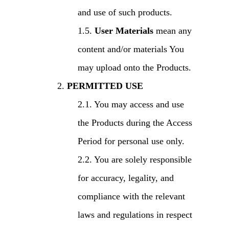
and use of such products.
User Materials
mean any
content and/or materials You
may upload onto the Products.
PERMITTED USE
You may access and use
the Products during the Access
Period for personal use only.
You are solely responsible
for accuracy, legality, and
compliance with the relevant
laws and regulations in respect