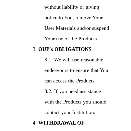
without liability or giving
notice to You, remove Your
User Materials and/or suspend
Your use of the Products.
OUP's OBLIGATIONS
We will use reasonable
endeavours to ensure that You
can access the Products.
If you need assistance
with the Products you should
contact your Institution.
WITHDRAWAL OF