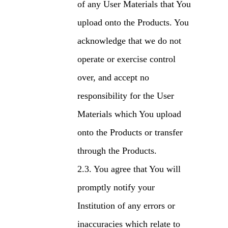
of any User Materials that You
upload onto the Products. You
acknowledge that we do not
operate or exercise control
over, and accept no
responsibility for the User
Materials which You upload
onto the Products or transfer
through the Products.
You agree that You will
promptly notify your
Institution of any errors or
inaccuracies which relate to