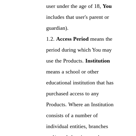
user under the age of 18,
You
includes that user's parent or
guardian).
Access Period
means the
period during which You may
use the Products.
Institution
means a school or other
educational institution that has
purchased access to any
Products. Where an Institution
consists of a number of
individual entities, branches