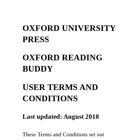
OXFORD UNIVERSITY
PRESS
OXFORD READING
BUDDY
USER TERMS AND
CONDITIONS
Last updated: August 2018
These Terms and Conditions set out