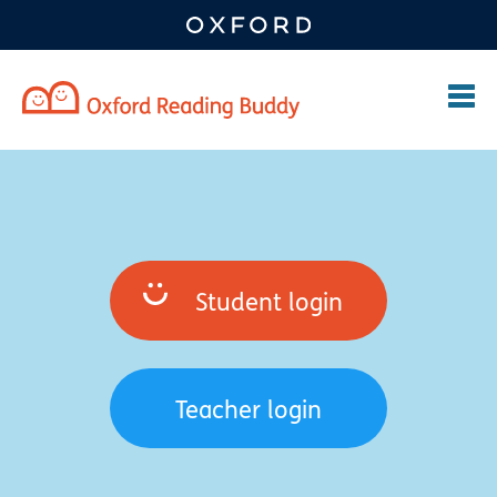
Student login
Teacher login