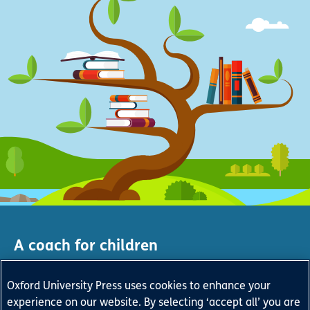
A coach for children
and a friend to teachers
Oxford University Press uses cookies to enhance your
Give every child a virtual reading service that develops
experience on our website. By selecting ‘accept all’ you are