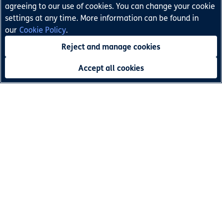
deeper comprehension skills and makes reading fun!
agreeing to our use of cookies. You can change your cookie
settings at any time. More information can be found in
our
Cookie Policy
.
India
Pakistan
Find out more:
Reject and manage cookies
Accept all cookies
Terms and Conditions
Privacy Policy
Children's Privacy Policy
Legal Notice
Cookie Policy
Accessibility Statement